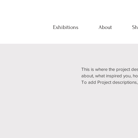
Exhibitions
About
Sh
This is where the project des
about, what inspired you, how
To add Project descriptions