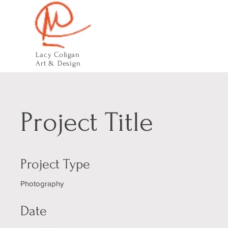
Lacy Coligan
Art & Design
Project Title
Project Type
Photography
Date