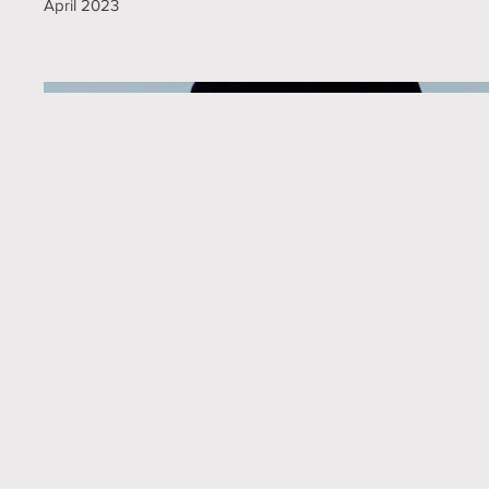
April 2023