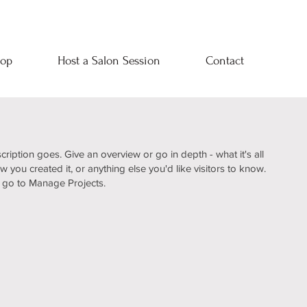
op
Host a Salon Session
Contact
cription goes. Give an overview or go in depth - what it's all
 you created it, or anything else you'd like visitors to know.
, go to Manage Projects.