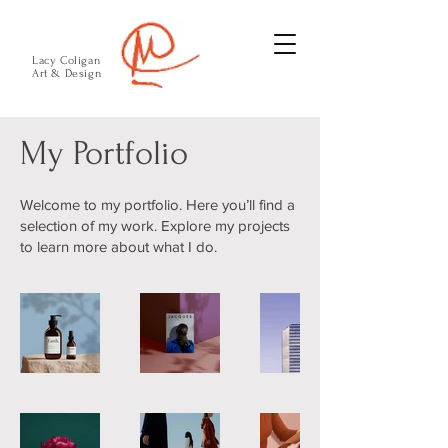
Lacy Coligan
Art & Design
My Portfolio
Welcome to my portfolio. Here you’ll find a
selection of my work. Explore my projects
to learn more about what I do.