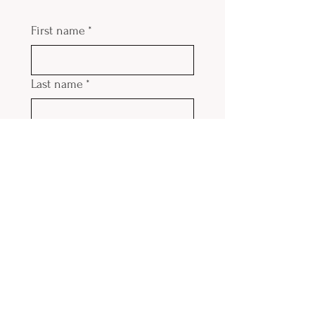
First name
*
Last name
*
Email
*
Phone
Submit
Contact