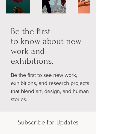
Be the first
to know about new
work and
exhibitions.
Be the first to see new work,
exhibitions, and research projects
that blend art, design, and human
stories.
Subscribe for Updates